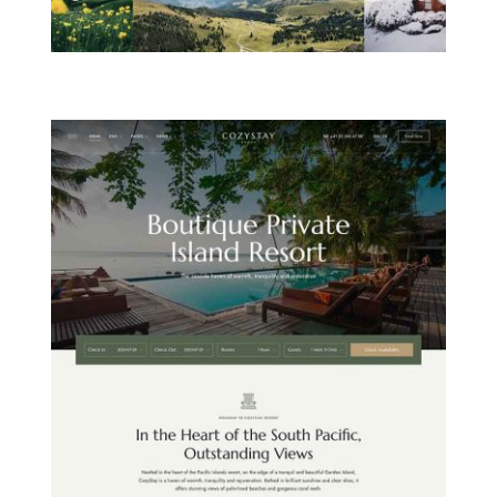
MOUNTAIN HOTEL