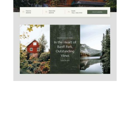
MOUNTAIN CHALET