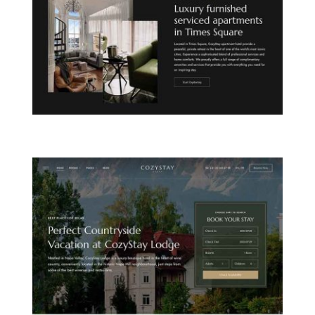
CITY APARTHOTEL