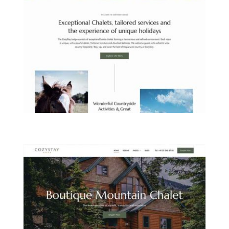
COUNTRYSIDE LODGE