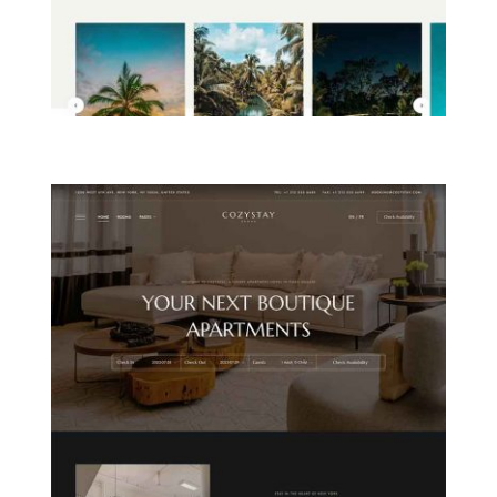
ISLAND RESORT